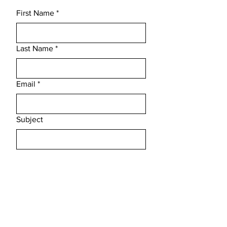
First Name
*
Last Name
*
Email
*
Subject
Message
Submit