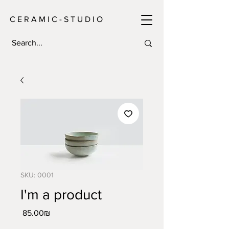
C E R A M I C - S T U D I O
SKU: 0001
I'm a product
Price
‏85.00 ‏₪