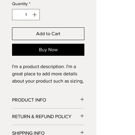
Quantity
*
Add to Cart
Buy Now
I'm a product description. I'm a 
great place to add more details 
about your product such as sizing, 
material, care instructions and 
cleaning instructions.
PRODUCT INFO
I'm a product detail. I'm a great place
RETURN & REFUND POLICY
to add more information about your
product such as sizing, material, care
I’m a Return and Refund policy. I’m a
and cleaning instructions. This is also
SHIPPING INFO
great place to let your customers