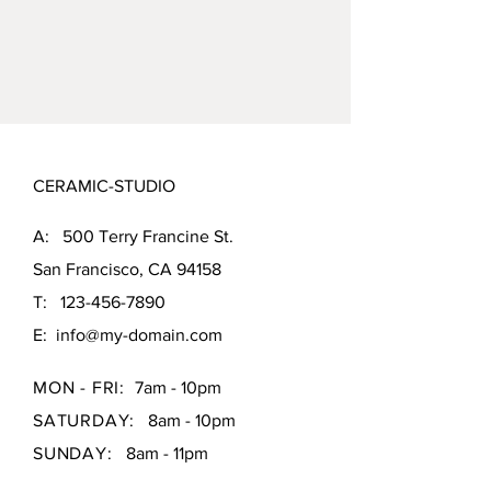
CERAMIC-STUDIO
A: 500 Terry Francine St.
San Francisco, CA 94158
T:
123-456-7890
E:
info@my-domain.com
MON - FRI:
7am - 10pm
SATURDAY:
8am - 10pm
SUNDAY:
8am - 11pm