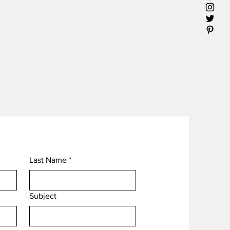
Last Name
*
Subject