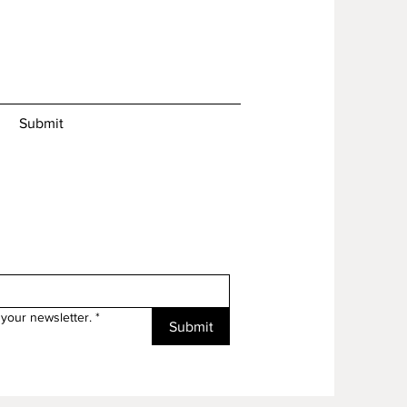
Submit
your newsletter.
*
Submit