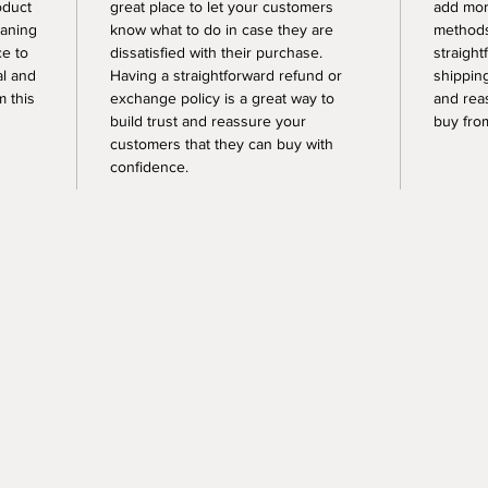
oduct
great place to let your customers
add mor
eaning
know what to do in case they are
methods
ce to
dissatisfied with their purchase.
straight
al and
Having a straightforward refund or
shipping
 this
exchange policy is a great way to
and rea
build trust and reassure your
buy fro
customers that they can buy with
confidence.