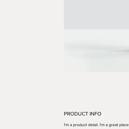
PRODUCT INFO
I'm a product detail. I'm a great place