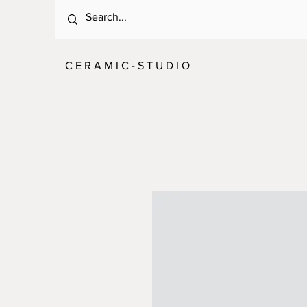
C E R A M I C - S T U D I O