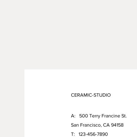
CERAMIC-STUDIO
A: 500 Terry Francine St.
San Francisco, CA 94158
T: 123-456-7890