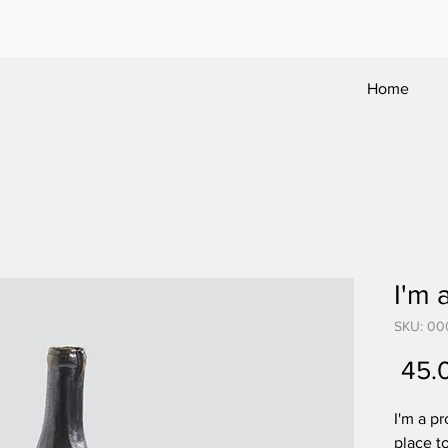
Home
I'm 
SKU: 00
I'm a pr
place t