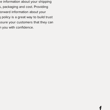
e information about your shipping
, packaging and cost. Providing
forward information about your
 policy is a great way to build trust
ssure your customers that they can
m you with confidence.