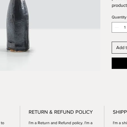
product 
instruc
Quantity
Add t
RETURN & REFUND POLICY
SHIPP
 to
I’m a Return and Refund policy. I’m a
I'm a sh