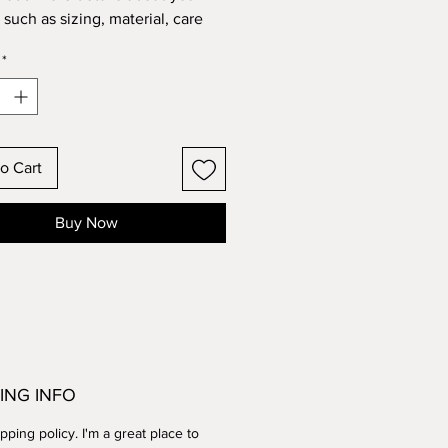
such as sizing, material, care 
tions and cleaning instructions.
*
o Cart
Buy Now
ING INFO
ipping policy. I'm a great place to