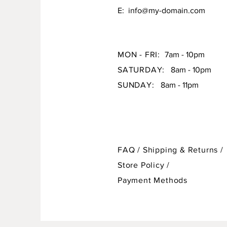
E:
info@my-domain.com
MON - FRI:
7am - 10pm
SATURDAY:
8am - 10pm
SUNDAY:
8am - 11pm
FAQ /
Shipping & Returns /
Store Policy
/
Payment Methods