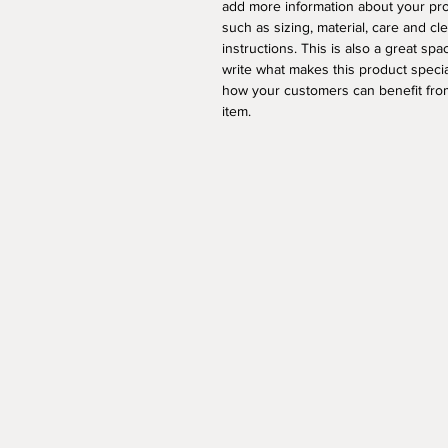
add more information about your pr
such as sizing, material, care and cl
instructions. This is also a great spa
write what makes this product speci
how your customers can benefit from
item.