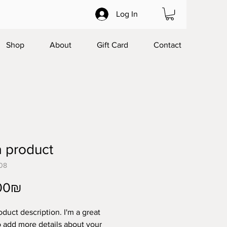
Log In
Shop
About
Gift Card
Contact
a product
08
Price
‏45.00 ‏₪
oduct description. I'm a great 
o add more details about your 