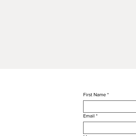
First Name
*
Email
*