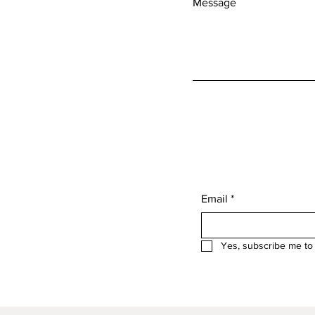
Message
Email
*
Yes, subscribe me to 